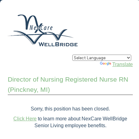
Powered by
Translate
Director of Nursing Registered Nurse RN
(Pinckney, MI)
Sorry, this position has been closed.
Click Here
to learn more about NexCare WellBridge
Senior Living employee benefits.