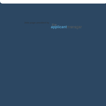
Jobs page provided by