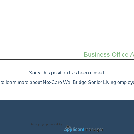
Business Office 
Sorry, this position has been closed.
to learn more about NexCare WellBridge Senior Living employe
Jobs page provided by