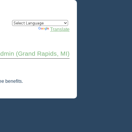
Powered by
Translate
Admin (Grand Rapids, MI)
e benefits.