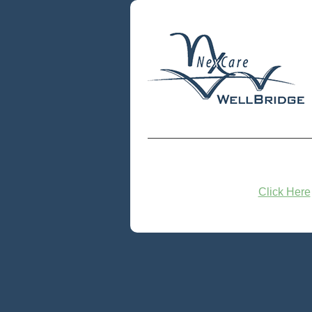
Click Here