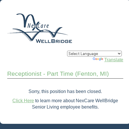
Powered by
Translate
Receptionist - Part Time (Fenton, MI)
Sorry, this position has been closed.
Click Here
to learn more about NexCare WellBridge
Senior Living employee benefits.