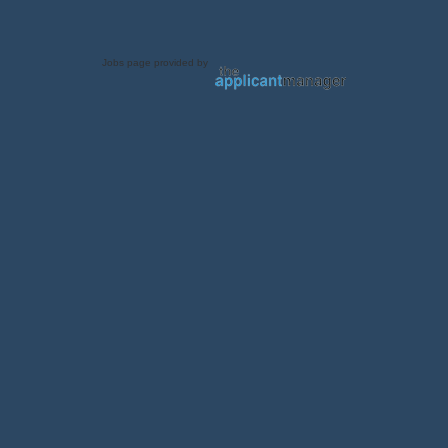
Jobs page provided by