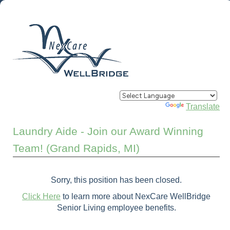
Powered by
Translate
Laundry Aide - Join our Award Winning
Team! (Grand Rapids, MI)
Sorry, this position has been closed.
Click Here
to learn more about NexCare WellBridge
Senior Living employee benefits.