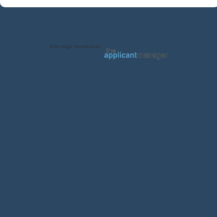
Jobs page provided by