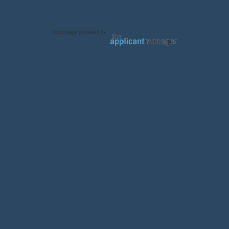
Jobs page provided by