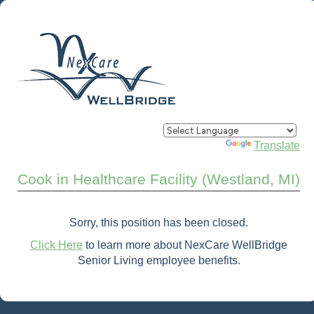
Powered by
Translate
Cook in Healthcare Facility (Westland, MI)
Sorry, this position has been closed.
Click Here
to learn more about NexCare WellBridge
Senior Living employee benefits.