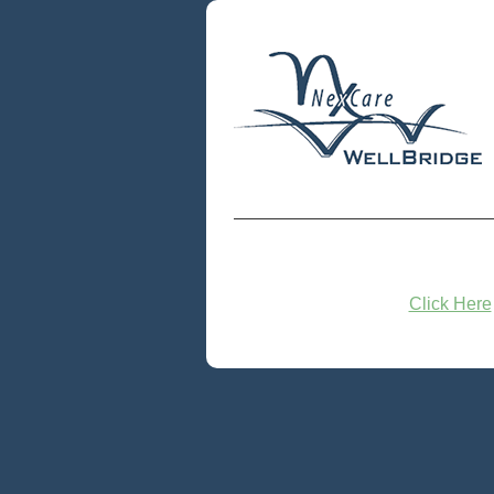
Click Here