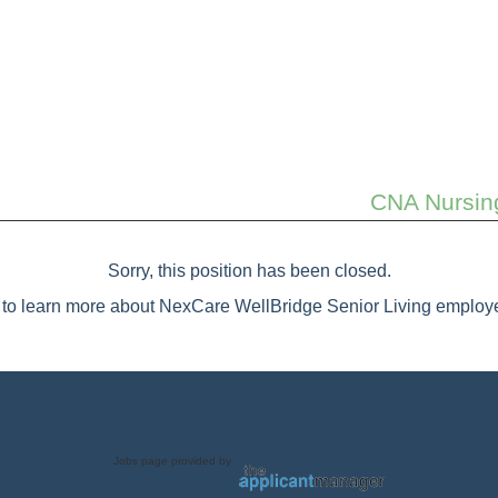
CNA Nursing
Sorry, this position has been closed.
to learn more about NexCare WellBridge Senior Living employe
Jobs page provided by