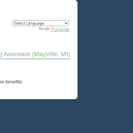
Powered by
Translate
 Assistant (Mayville, MI)
e benefits.