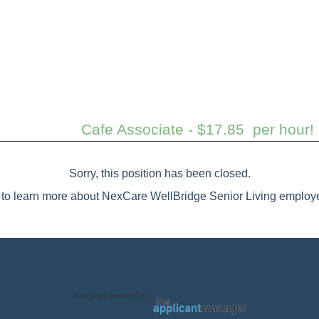
Cafe Associate - $17.85 per hour
Sorry, this position has been closed.
to learn more about NexCare WellBridge Senior Living employe
Jobs page provided by