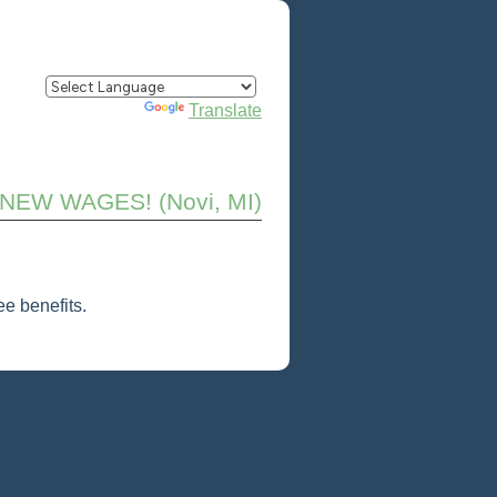
Powered by
Translate
! NEW WAGES! (Novi, MI)
e benefits.