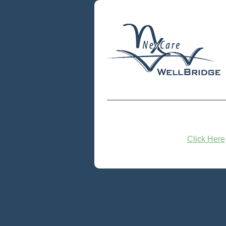
Click Here