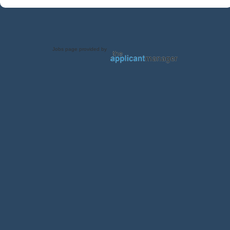
Jobs page provided by