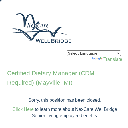
Powered by
Translate
Certified Dietary Manager (CDM
Required) (Mayville, MI)
Sorry, this position has been closed.
Click Here
to learn more about NexCare WellBridge
Senior Living employee benefits.