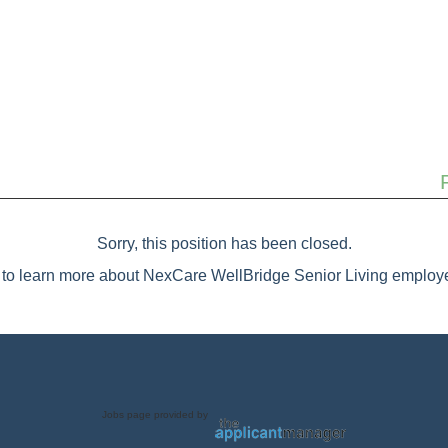
Sorry, this position has been closed.
to learn more about NexCare WellBridge Senior Living employe
Jobs page provided by