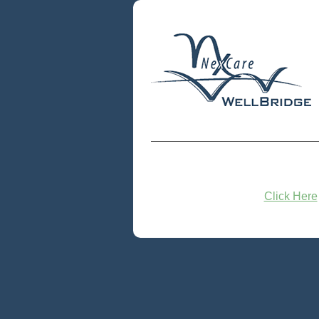
Click Here