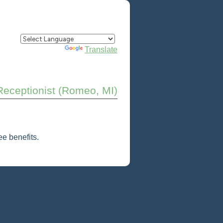
Powered by
Translate
Receptionist (Romeo, MI)
e benefits.