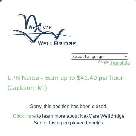
Powered by
Translate
LPN Nurse - Earn up to $41.40 per hour
(Jackson, MI)
Sorry, this position has been closed.
Click Here
to learn more about NexCare WellBridge
Senior Living employee benefits.