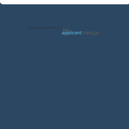
Jobs page provided by