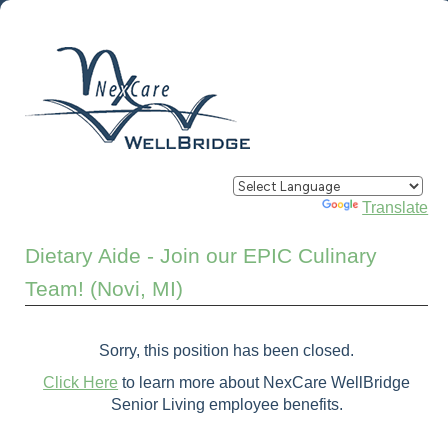
Powered by
Translate
Dietary Aide - Join our EPIC Culinary
Team! (Novi, MI)
Sorry, this position has been closed.
Click Here
to learn more about NexCare WellBridge
Senior Living employee benefits.