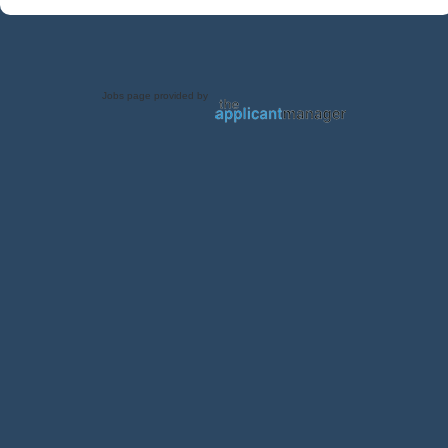
Jobs page provided by