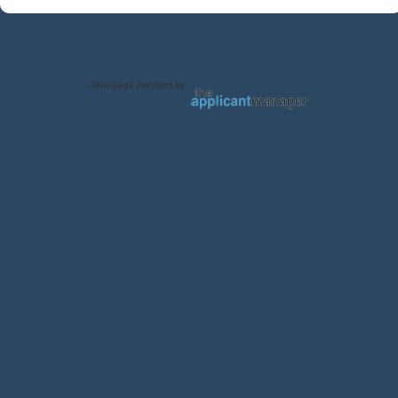
Jobs page provided by