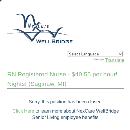
Powered by
Translate
RN Registered Nurse - $40.55 per hour!
Nights! (Saginaw, MI)
Sorry, this position has been closed.
Click Here
to learn more about NexCare WellBridge
Senior Living employee benefits.