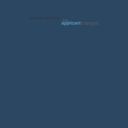
Jobs page provided by