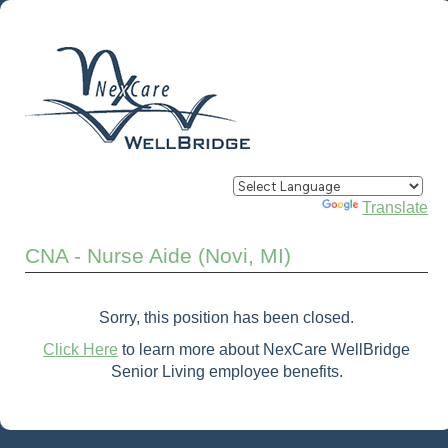
Powered by
Translate
CNA - Nurse Aide (Novi, MI)
Sorry, this position has been closed.
Click Here
to learn more about NexCare WellBridge
Senior Living employee benefits.