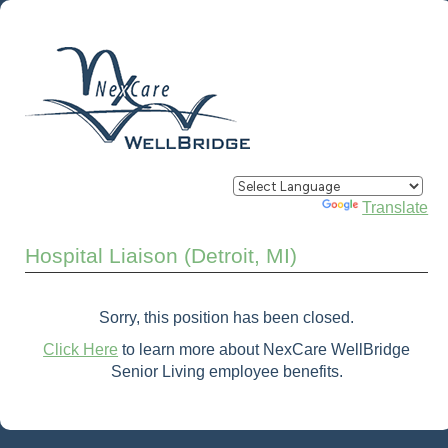
Powered by
Translate
Hospital Liaison (Detroit, MI)
Sorry, this position has been closed.
Click Here
to learn more about NexCare WellBridge
Senior Living employee benefits.