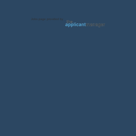
Jobs page provided by