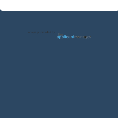
Jobs page provided by