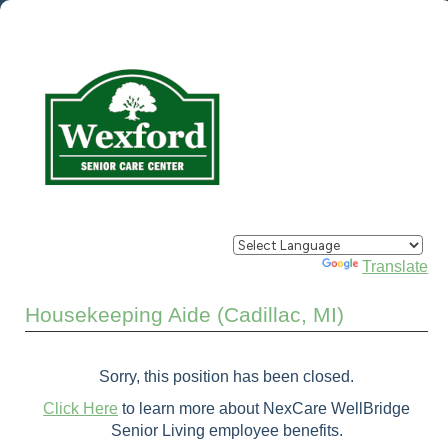
Powered by
Translate
Housekeeping Aide (Cadillac, MI)
Sorry, this position has been closed.
Click Here
to learn more about NexCare WellBridge
Senior Living employee benefits.