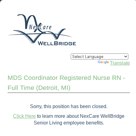
Powered by
Translate
MDS Coordinator Registered Nurse RN -
Full Time (Detroit, MI)
Sorry, this position has been closed.
Click Here
to learn more about NexCare WellBridge
Senior Living employee benefits.