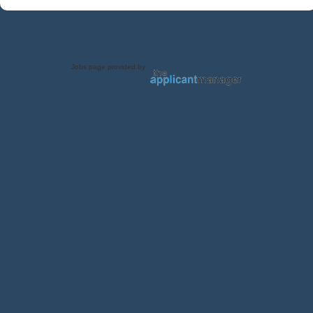
Jobs page provided by