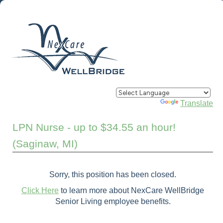
Powered by
Translate
LPN Nurse - up to $34.55 an hour!
(Saginaw, MI)
Sorry, this position has been closed.
Click Here
to learn more about NexCare WellBridge
Senior Living employee benefits.