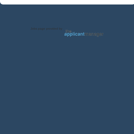
Jobs page provided by