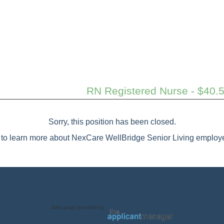
RN Registered Nurse - $40.5
Sorry, this position has been closed.
to learn more about NexCare WellBridge Senior Living employe
Jobs page provided by