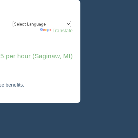
Powered by
Translate
5 per hour (Saginaw, MI)
e benefits.