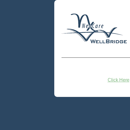
Click Here