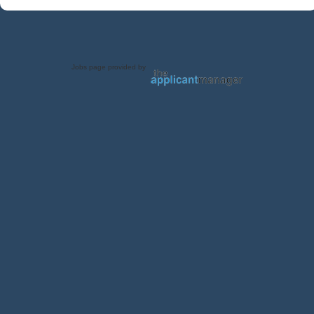
Jobs page provided by