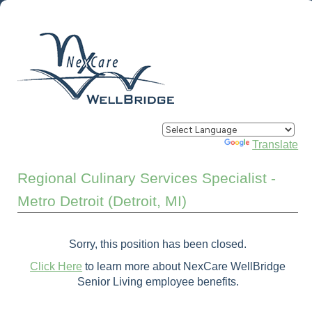
Powered by
Translate
Regional Culinary Services Specialist -
Metro Detroit (Detroit, MI)
Sorry, this position has been closed.
Click Here
to learn more about NexCare WellBridge
Senior Living employee benefits.