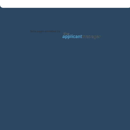
Jobs page provided by