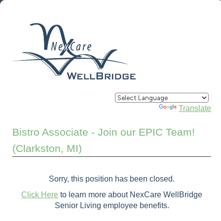
Powered by
Translate
Bistro Associate - Join our EPIC Team!
(Clarkston, MI)
Sorry, this position has been closed.
Click Here
to learn more about NexCare WellBridge
Senior Living employee benefits.