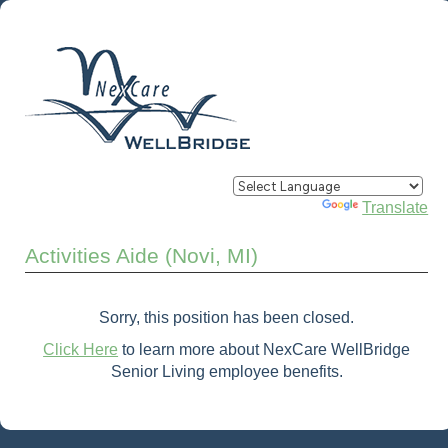
Powered by
Translate
Activities Aide (Novi, MI)
Sorry, this position has been closed.
Click Here
to learn more about NexCare WellBridge
Senior Living employee benefits.