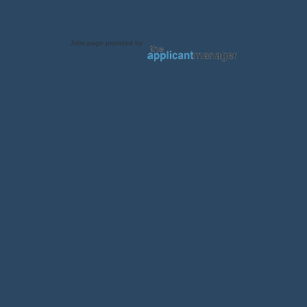
Jobs page provided by