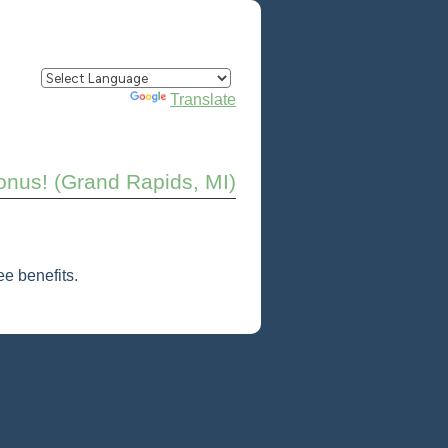
Powered by
Translate
onus! (Grand Rapids, MI)
e benefits.