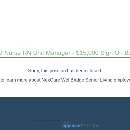
d Nurse RN Unit Manager - $15,000 Sign On B
Sorry, this position has been closed.
to learn more about NexCare WellBridge Senior Living employe
Jobs page provided by