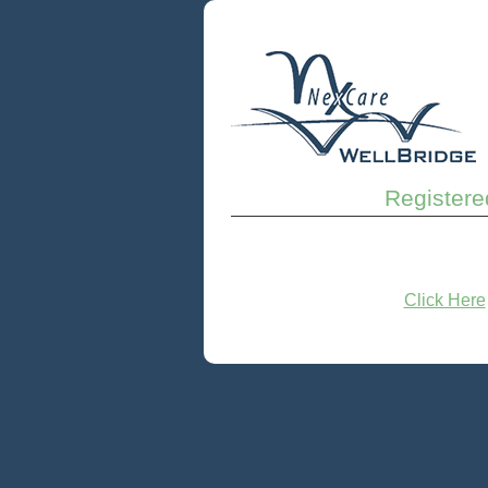
Registere
Click Here