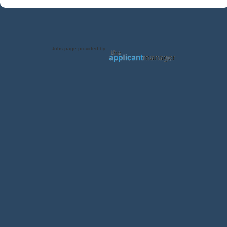
Jobs page provided by