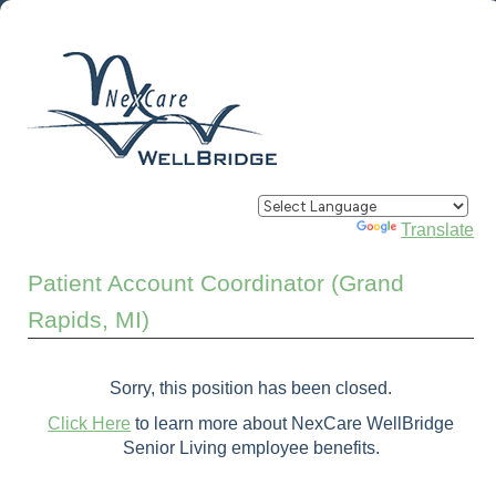
Powered by
Translate
Patient Account Coordinator (Grand
Rapids, MI)
Sorry, this position has been closed.
Click Here
to learn more about NexCare WellBridge
Senior Living employee benefits.