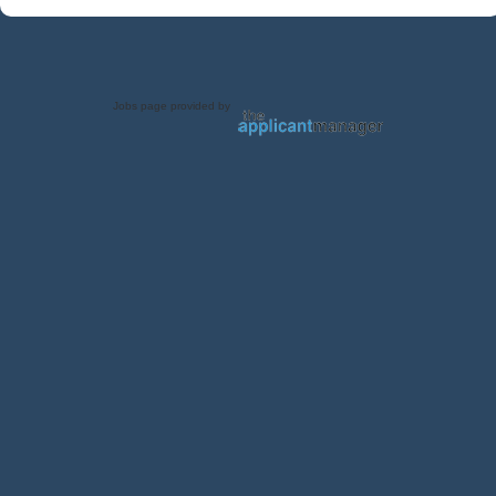
Jobs page provided by