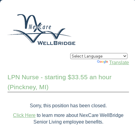
Powered by
Translate
LPN Nurse - starting $33.55 an hour
(Pinckney, MI)
Sorry, this position has been closed.
Click Here
to learn more about NexCare WellBridge
Senior Living employee benefits.