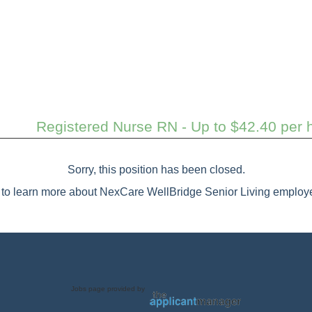
Registered Nurse RN - Up to $42.40 per h
Sorry, this position has been closed.
to learn more about NexCare WellBridge Senior Living employe
Jobs page provided by