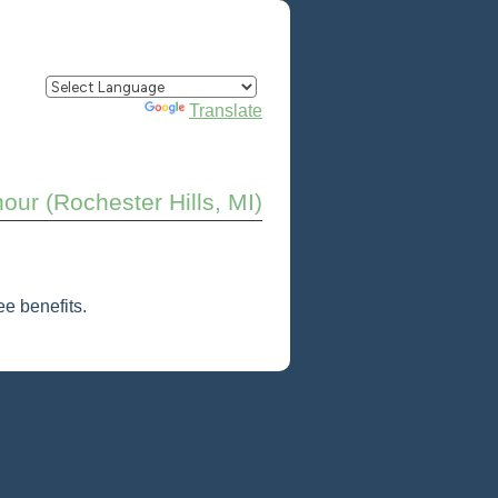
Powered by
Translate
our (Rochester Hills, MI)
e benefits.