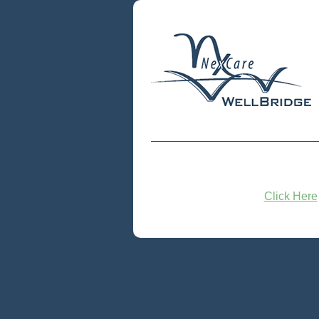
Click Here