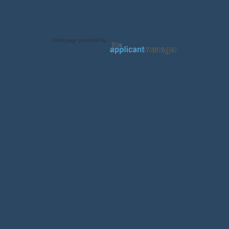
Jobs page provided by