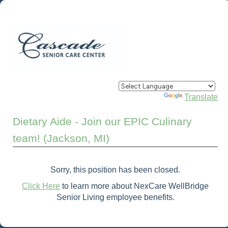
Powered by
Translate
Dietary Aide - Join our EPIC Culinary
team! (Jackson, MI)
Sorry, this position has been closed.
Click Here
to learn more about NexCare WellBridge
Senior Living employee benefits.