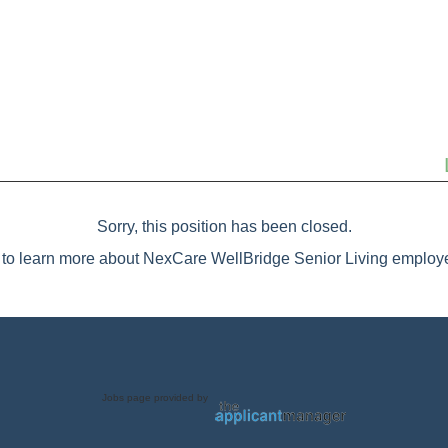
Sorry, this position has been closed.
to learn more about NexCare WellBridge Senior Living employe
Jobs page provided by