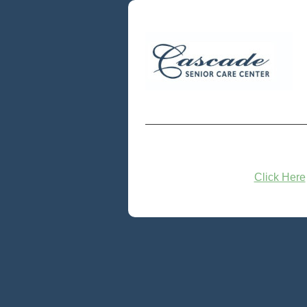
Click Here