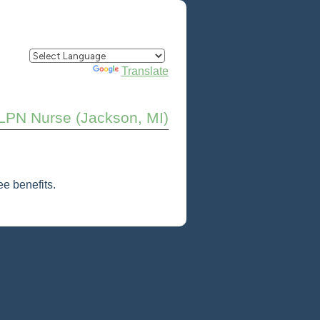
Powered by
Translate
LPN Nurse (Jackson, MI)
e benefits.