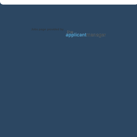
Jobs page provided by