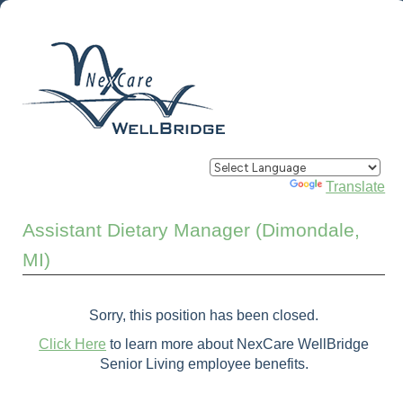
Powered by
Translate
Assistant Dietary Manager (Dimondale,
MI)
Sorry, this position has been closed.
Click Here
to learn more about NexCare WellBridge
Senior Living employee benefits.