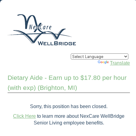
Powered by
Translate
Dietary Aide - Earn up to $17.80 per hour
(with exp) (Brighton, MI)
Sorry, this position has been closed.
Click Here
to learn more about NexCare WellBridge
Senior Living employee benefits.