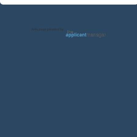
Jobs page provided by