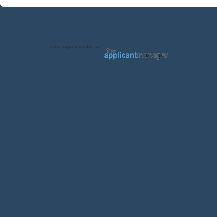
Jobs page provided by