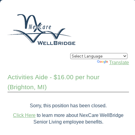
Powered by
Translate
Activities Aide - $16.00 per hour
(Brighton, MI)
Sorry, this position has been closed.
Click Here
to learn more about NexCare WellBridge
Senior Living employee benefits.