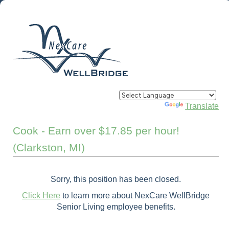
Powered by
Translate
Cook - Earn over $17.85 per hour!
(Clarkston, MI)
Sorry, this position has been closed.
Click Here
to learn more about NexCare WellBridge
Senior Living employee benefits.