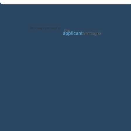
Jobs page provided by