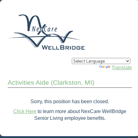
Powered by
Translate
Activities Aide (Clarkston, MI)
Sorry, this position has been closed.
Click Here
to learn more about NexCare WellBridge
Senior Living employee benefits.