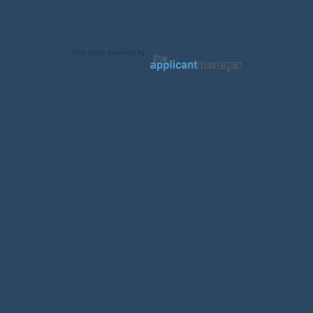
Jobs page provided by