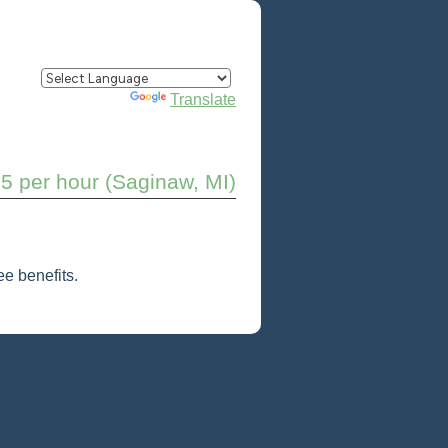
Powered by
Translate
5 per hour (Saginaw, MI)
e benefits.