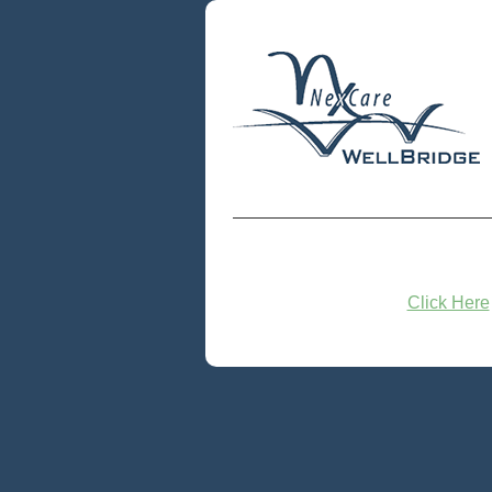
Click Here