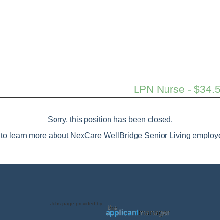
LPN Nurse - $34.5
Sorry, this position has been closed.
to learn more about NexCare WellBridge Senior Living employe
Jobs page provided by