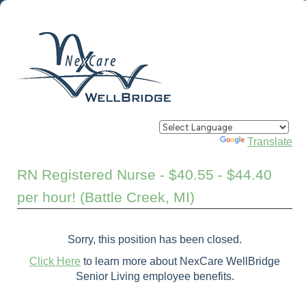
Powered by
Translate
RN Registered Nurse - $40.55 - $44.40
per hour! (Battle Creek, MI)
Sorry, this position has been closed.
Click Here
to learn more about NexCare WellBridge
Senior Living employee benefits.