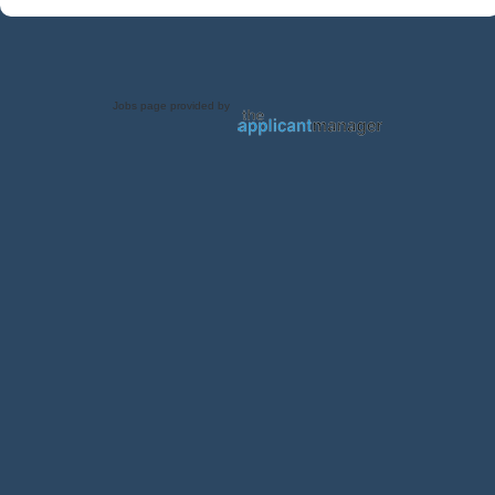
Jobs page provided by