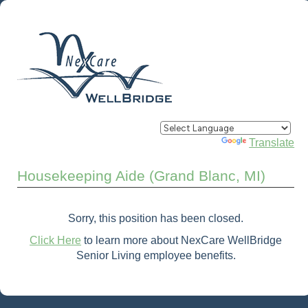
Powered by
Translate
Housekeeping Aide (Grand Blanc, MI)
Sorry, this position has been closed.
Click Here
to learn more about NexCare WellBridge
Senior Living employee benefits.