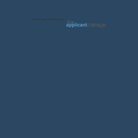
Jobs page provided by