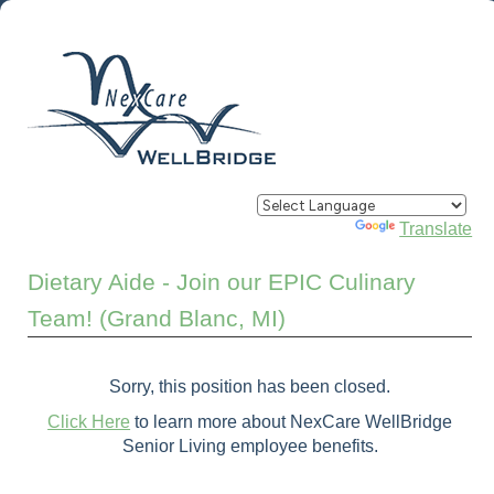
Powered by
Translate
Dietary Aide - Join our EPIC Culinary
Team! (Grand Blanc, MI)
Sorry, this position has been closed.
Click Here
to learn more about NexCare WellBridge
Senior Living employee benefits.