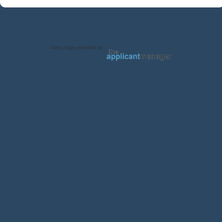
Jobs page provided by