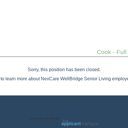
Cook - Full
Sorry, this position has been closed.
to learn more about NexCare WellBridge Senior Living employe
Jobs page provided by