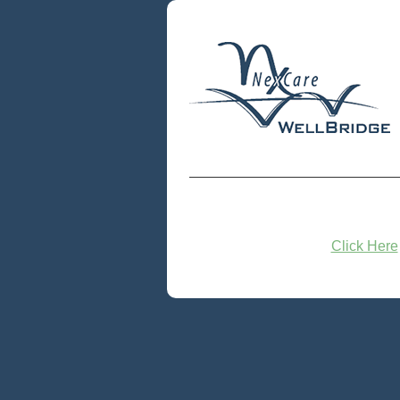
Click Here