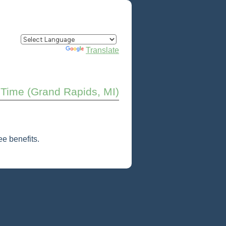
Powered by
Translate
 Time (Grand Rapids, MI)
e benefits.