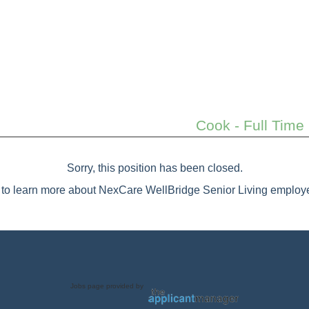
Cook - Full Time
Sorry, this position has been closed.
to learn more about NexCare WellBridge Senior Living employe
Jobs page provided by