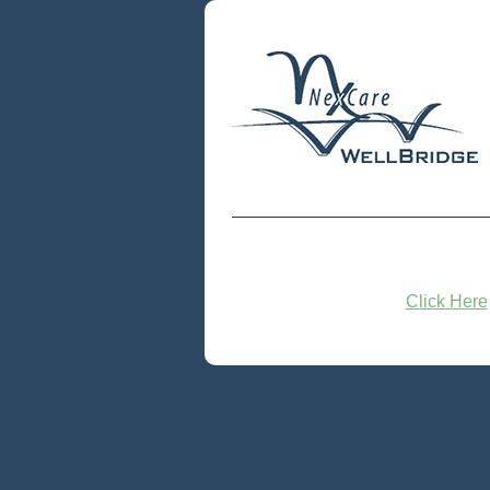
Click Here