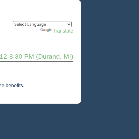
Powered by
Translate
 12-8:30 PM (Durand, MI)
e benefits.