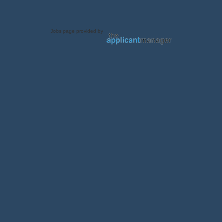
Jobs page provided by