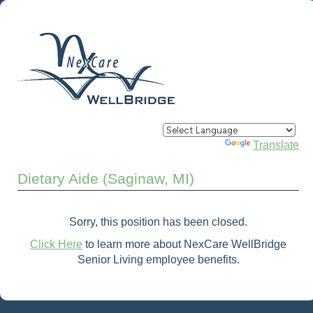
Powered by
Translate
Dietary Aide (Saginaw, MI)
Sorry, this position has been closed.
Click Here
to learn more about NexCare WellBridge
Senior Living employee benefits.