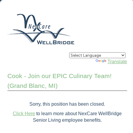
Powered by
Translate
Cook - Join our EPIC Culinary Team!
(Grand Blanc, MI)
Sorry, this position has been closed.
Click Here
to learn more about NexCare WellBridge
Senior Living employee benefits.