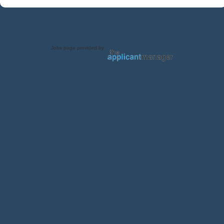
Jobs page provided by