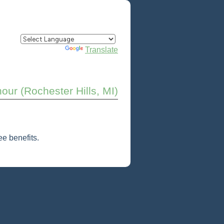
Powered by
Translate
our (Rochester Hills, MI)
e benefits.