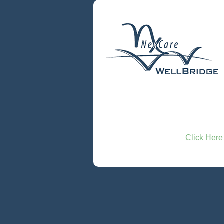
Click Here