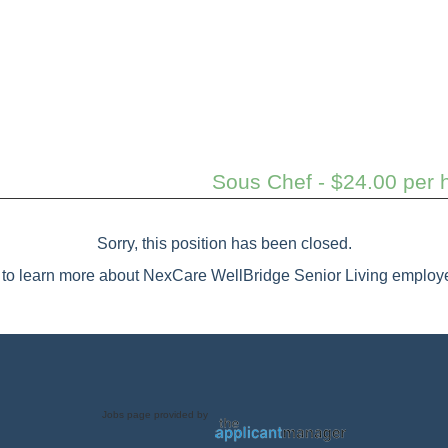
Sous Chef - $24.00 per h
Sorry, this position has been closed.
to learn more about NexCare WellBridge Senior Living employe
Jobs page provided by