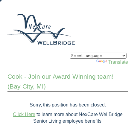
Powered by
Translate
Cook - Join our Award Winning team!
(Bay City, MI)
Sorry, this position has been closed.
Click Here
to learn more about NexCare WellBridge
Senior Living employee benefits.