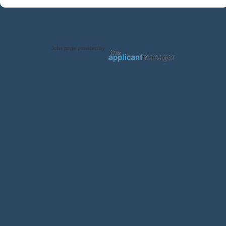
Jobs page provided by