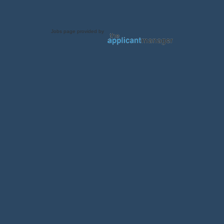
Jobs page provided by