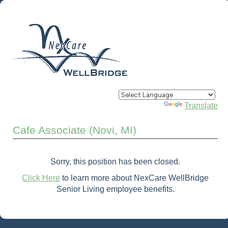
Powered by
Translate
Cafe Associate (Novi, MI)
Sorry, this position has been closed.
Click Here
to learn more about NexCare WellBridge
Senior Living employee benefits.