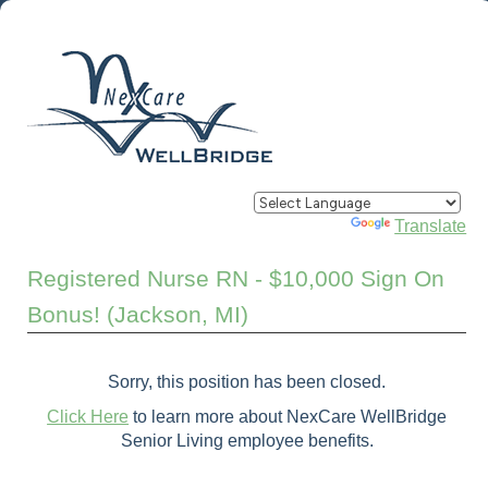
Powered by
Translate
Registered Nurse RN - $10,000 Sign On
Bonus! (Jackson, MI)
Sorry, this position has been closed.
Click Here
to learn more about NexCare WellBridge
Senior Living employee benefits.