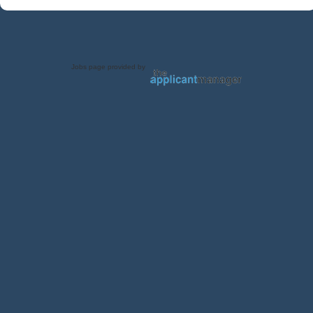
Jobs page provided by