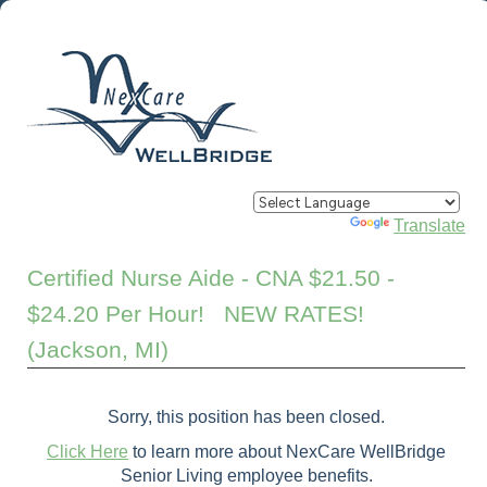
Powered by
Translate
Certified Nurse Aide - CNA $21.50 -
$24.20 Per Hour! NEW RATES!
(Jackson, MI)
Sorry, this position has been closed.
Click Here
to learn more about NexCare WellBridge
Senior Living employee benefits.