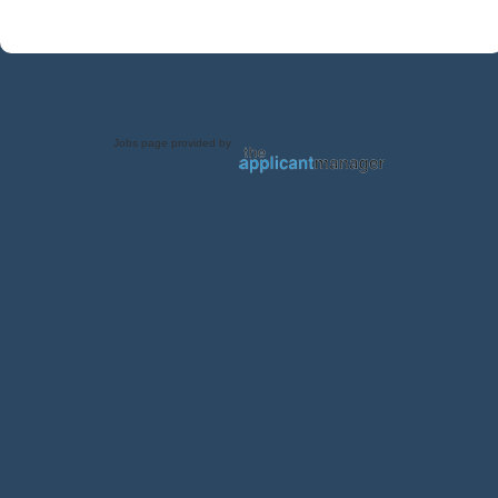
Jobs page provided by