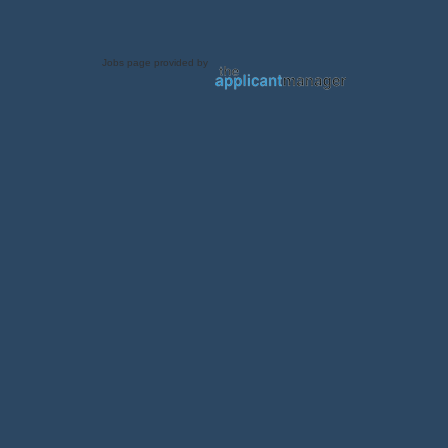
Jobs page provided by