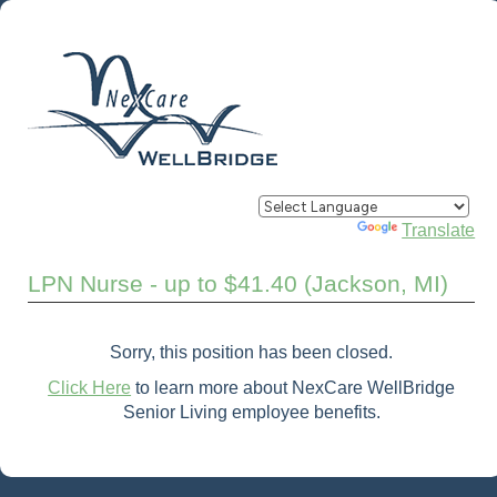
Powered by
Translate
LPN Nurse - up to $41.40 (Jackson, MI)
Sorry, this position has been closed.
Click Here
to learn more about NexCare WellBridge
Senior Living employee benefits.