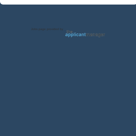
Jobs page provided by