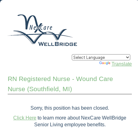
Powered by
Translate
RN Registered Nurse - Wound Care
Nurse (Southfield, MI)
Sorry, this position has been closed.
Click Here
to learn more about NexCare WellBridge
Senior Living employee benefits.