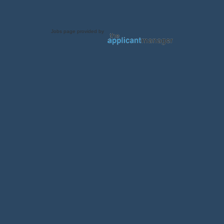
Jobs page provided by