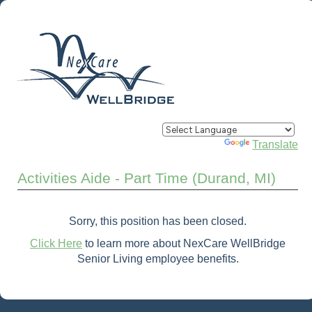
Powered by
Translate
Activities Aide - Part Time (Durand, MI)
Sorry, this position has been closed.
Click Here
to learn more about NexCare WellBridge
Senior Living employee benefits.