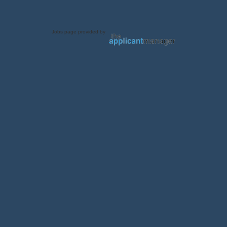
Jobs page provided by