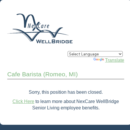
Powered by
Translate
Cafe Barista (Romeo, MI)
Sorry, this position has been closed.
Click Here
to learn more about NexCare WellBridge
Senior Living employee benefits.