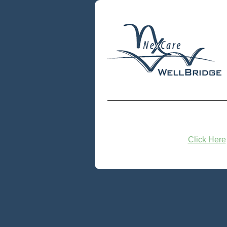
Click Here