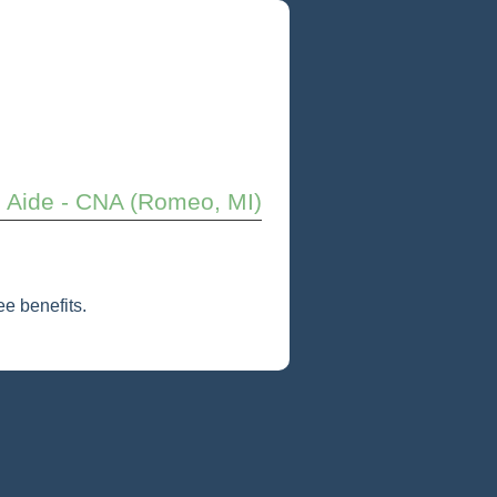
e Aide - CNA (Romeo, MI)
e benefits.