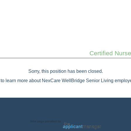
Certified Nurs
Sorry, this position has been closed.
to learn more about NexCare WellBridge Senior Living employe
Jobs page provided by